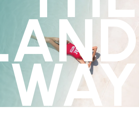
LAND
WAY