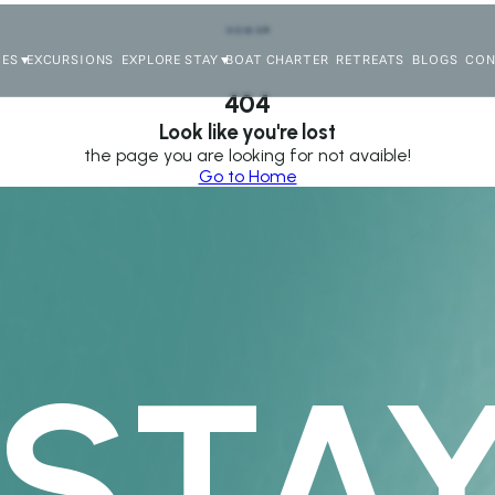
HOME
IES
EXCURSIONS
EXPLORE STAY
BOAT CHARTER
RETREATS
BLOGS
CON
404
Look like you're lost
the page you are looking for not avaible!
Go to Home
STAY