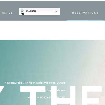
ENGLISH
TACT US
RESERVATIONS
 THE
H.Noomuraka , 1st floor, Male’, Maldives. 20086
stay@stayislands.mv
+960 334 0567
+960 910 0413