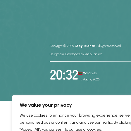
Copyright © 2026
Stay Islands.
All Rights Reserved
Designed & Developed by
Web Lankan
20:32
Maldives
Fri, Aug 7, 2026
We value your privacy
We use cookies to enhance your browsing experience, serve
personalised ads or content, and analyse our traffic. By clickin
"Accept All", you consent to our use of cookies.