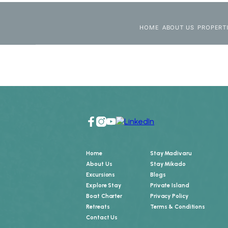
HOME
ABOUT US
PROPERT
Home
Stay Madivaru
About Us
Stay Mikado
Excursions
Blogs
Explore Stay
Private Island
Boat Charter
Privacy Policy
Retreats
Terms & Conditions
Contact Us